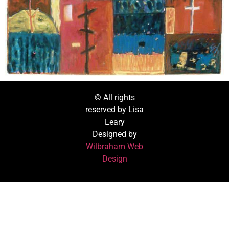
© All rights
reserved by Lisa
Leary
Designed by
Wilbraham Web
Design