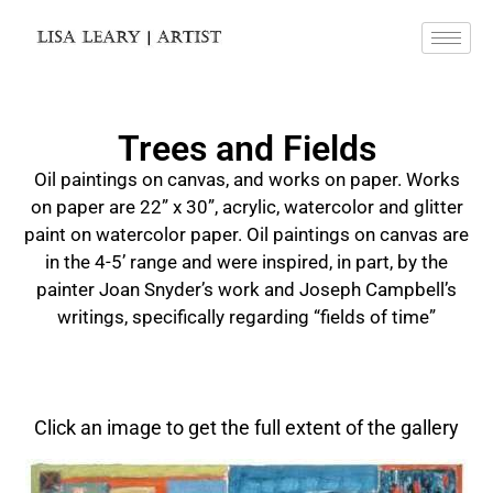
Trees and Fields
Oil paintings on canvas, and works on paper. Works
on paper are 22” x 30”, acrylic, watercolor and glitter
paint on watercolor paper. Oil paintings on canvas are
in the 4-5’ range and were inspired, in part, by the
painter Joan Snyder’s work and Joseph Campbell’s
writings, specifically regarding “fields of time”
Click an image to get the full extent of the gallery