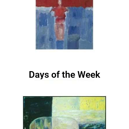
Days of the Week