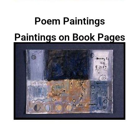
Poem Paintings
Paintings on Book Pages