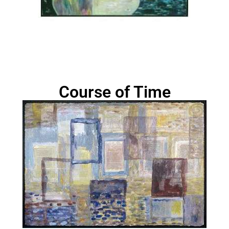
Course of Time