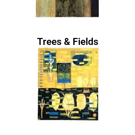
Trees & Fields