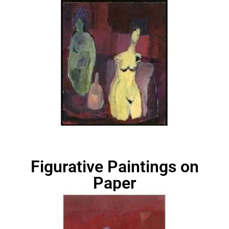
Figurative Paintings on
Paper