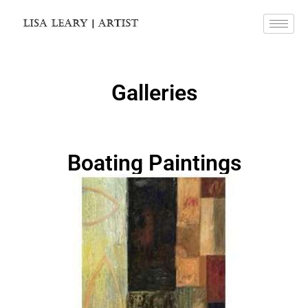
Galleries
Boating Paintings