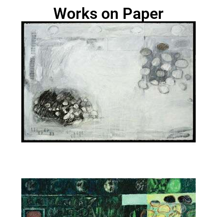
Works on Paper