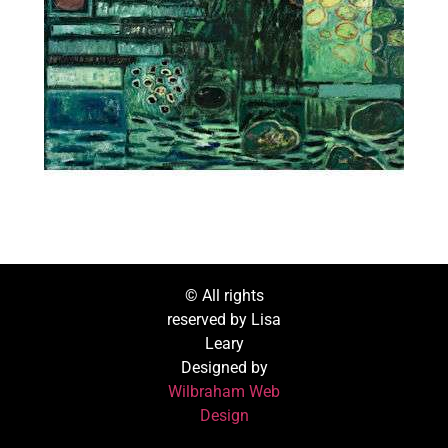
© All rights
reserved by Lisa
Leary
Designed by
Wilbraham Web
Design