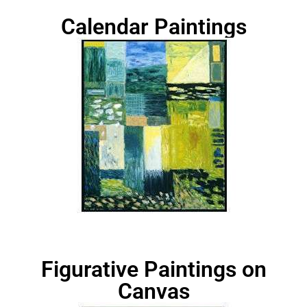
Calendar Paintings
Figurative Paintings on
Canvas