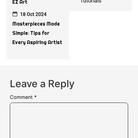
Tutorials
EZ Art
18 Oct 2024
Masterpieces Made
Simple: Tips for
Every Aspiring Artist
Leave a Reply
Comment
*