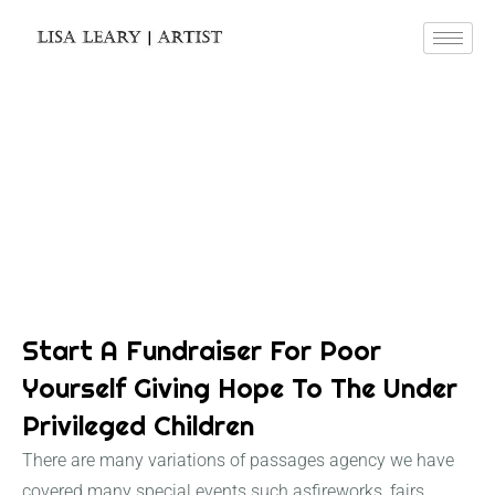
Blog Details
Start A Fundraiser For Poor
Yourself Giving Hope To The Under
Privileged Children
There are many variations of passages agency we have
covered many special events such asfireworks, fairs,