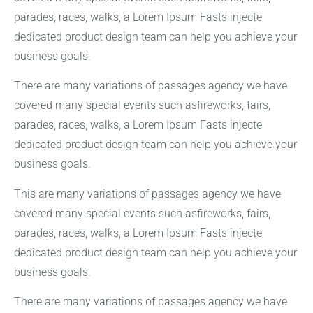
parades, races, walks, a Lorem Ipsum Fasts injecte
dedicated product design team can help you achieve your
business goals.
There are many variations of passages agency we have
covered many special events such asfireworks, fairs,
parades, races, walks, a Lorem Ipsum Fasts injecte
dedicated product design team can help you achieve your
business goals.
This are many variations of passages agency we have
covered many special events such asfireworks, fairs,
parades, races, walks, a Lorem Ipsum Fasts injecte
dedicated product design team can help you achieve your
business goals.
There are many variations of passages agency we have