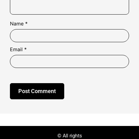
Name
*
Email
*
© All rights