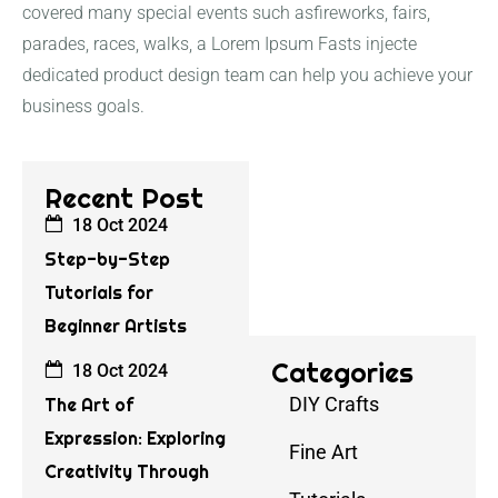
covered many special events such asfireworks, fairs,
parades, races, walks, a Lorem Ipsum Fasts injecte
dedicated product design team can help you achieve your
business goals.
Recent Post
18 Oct 2024
Step-by-Step
Tutorials for
Beginner Artists
Categories
18 Oct 2024
DIY Crafts
The Art of
Expression: Exploring
Fine Art
Creativity Through